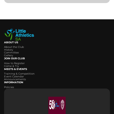
ABOUT US
About the Club
History
Committee
Gallery
JOIN OUR CLUB
How to Register
Come & Try
MEETS & EVENTS
Training & Competition
Event Calendar
Announcements
INFORMATION
Policies