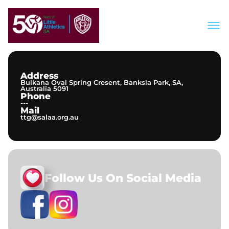
About Us
Join Our Club
Meets & Events
Address
Information
Bulkana Oval Spring Cresent, Banksia Park, SA,
Contact
Australia 5091
Phone
---
Mail
ttg@salaa.org.au
Follow Us On Social Media